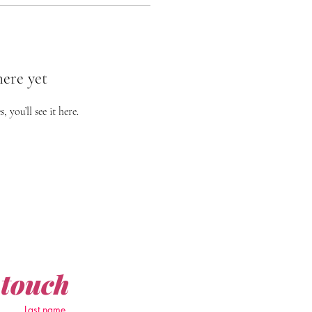
here yet
you’ll see it here.
 touch
Last name