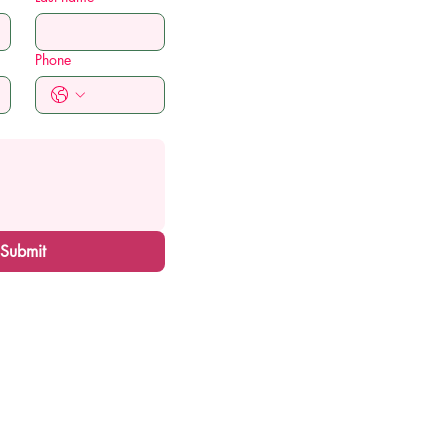
Phone
Submit