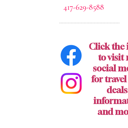
417-629-8588
Click the 
to visit
social m
for travel
deals
informa
and mo