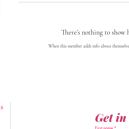
There’s nothing to show 
When this member adds info about themselves, 
as
Get in
First name
*