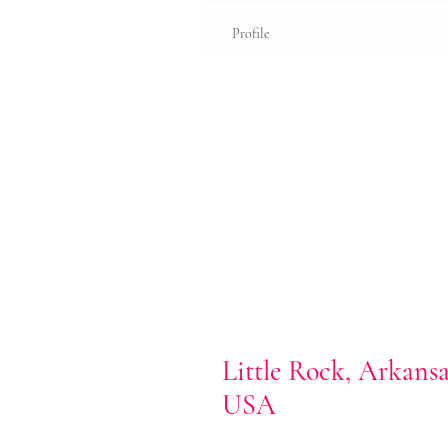
Profile
Little Rock, Arkans
USA