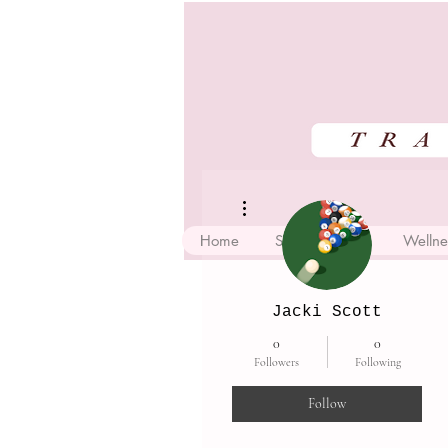
More actions
Home
Start Planning
Wellne
Jacki Scott
0
0
Followers
Following
Follow