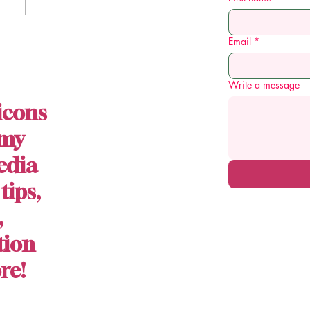
Email
*
Write a message
icons
 my
edia
 tips,
,
tion
re!