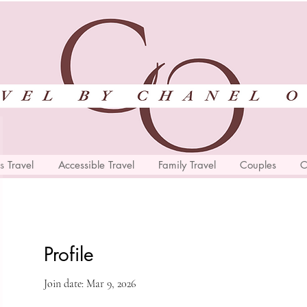
s Travel
Accessible Travel
Family Travel
Couples
C
Profile
Join date: Mar 9, 2026