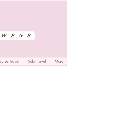
ruise Travel
Solo Travel
More