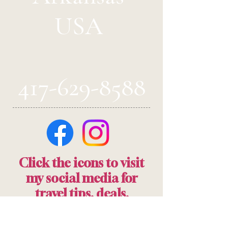
USA
417-629-8588
Click the icons to visit
my social media for
travel tips, deals,
information and more!