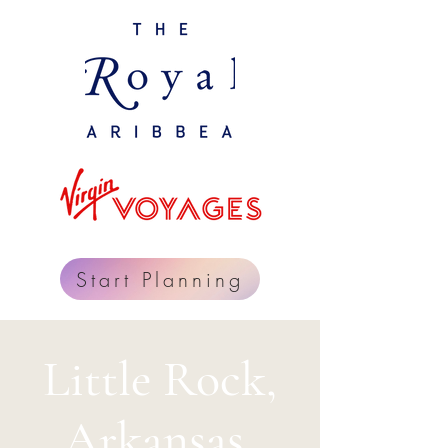
Start Planning
Little Rock,
Arkansas