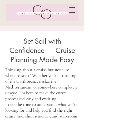
Set Sail with
Confidence — Cruise
Planning Made Easy
Thinking about a cruise but not sure
where to start? Whether you’re dreaming
of the Caribbean, Alaska, the
Mediterranean, or somewhere completely
unique, I’m here to make the entire
process feel easy and exciting.
I take the time to understand what you’re
looking for and help you find the right
cruise line, ship, itinerary, and stateroom