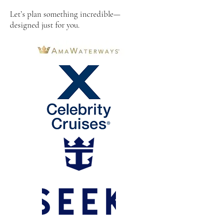
Let’s plan something incredible—
designed just for you.