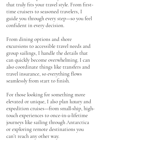
that truly fits your travel style. From first-
time cruisers to seasoned travelers, I
guide you through every step—so you feel
confident in every decision.
From dining options and shore
excursions to accessible travel needs and
group sailings, I handle the details that
can quickly become overwhelming. I can
also coordinate things like transfers and
travel insurance, so everything flows
seamlessly from start to finish.
For those looking for something more
elevated or unique, I also plan luxury and
expedition cruises—from small-ship, high-
touch experiences to once-in-a-lifetime
journeys like sailing through Antarctica
or exploring remote destinations you
can’t reach any other way.