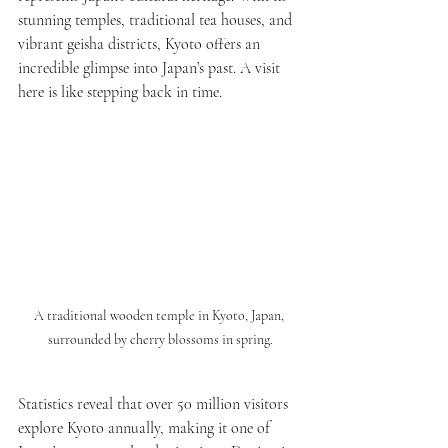
stunning temples, traditional tea houses, and 
vibrant geisha districts, Kyoto offers an 
incredible glimpse into Japan’s past. A visit 
here is like stepping back in time.
A traditional wooden temple in Kyoto, Japan, 
surrounded by cherry blossoms in spring.
Statistics reveal that over 50 million visitors 
explore Kyoto annually, making it one of 