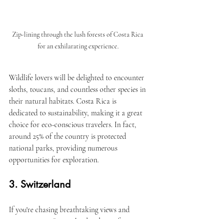
Zip-lining through the lush forests of Costa Rica 
for an exhilarating experience.
Wildlife lovers will be delighted to encounter 
sloths, toucans, and countless other species in 
their natural habitats. Costa Rica is 
dedicated to sustainability, making it a great 
choice for eco-conscious travelers. In fact, 
around 25% of the country is protected 
national parks, providing numerous 
opportunities for exploration.
3. Switzerland
If you're chasing breathtaking views and 