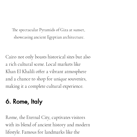
The spectacular Pyramids of Giza at sunset, 
showcasing ancient Egyptian architecture.
Cairo not only boasts historical sites but also 
a rich cultural scene. Local markets like 
Khan El Khalili offer a vibrant atmosphere 
and a chance to shop for unique souvenirs, 
making it a complete cultural experience.
6. Rome, Italy
Rome, the Eternal City, captivates visitors 
with its blend of ancient history and modern 
lifestyle. Famous for landmarks like the 