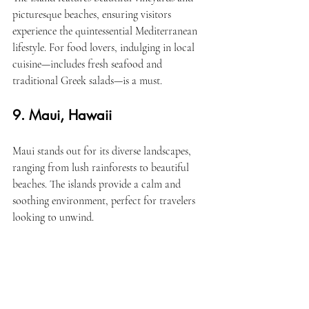
picturesque beaches, ensuring visitors 
experience the quintessential Mediterranean 
lifestyle. For food lovers, indulging in local 
cuisine—includes fresh seafood and 
traditional Greek salads—is a must.
9. Maui, Hawaii
Maui stands out for its diverse landscapes, 
ranging from lush rainforests to beautiful 
beaches. The islands provide a calm and 
soothing environment, perfect for travelers 
looking to unwind.