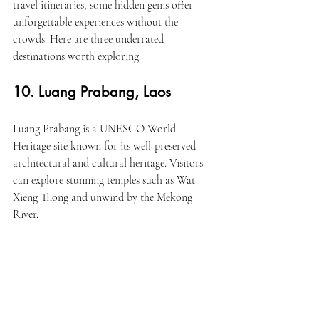
travel itineraries, some hidden gems offer 
unforgettable experiences without the 
crowds. Here are three underrated 
destinations worth exploring.
10. Luang Prabang, Laos
Luang Prabang is a UNESCO World 
Heritage site known for its well-preserved 
architectural and cultural heritage. Visitors 
can explore stunning temples such as Wat 
Xieng Thong and unwind by the Mekong 
River.