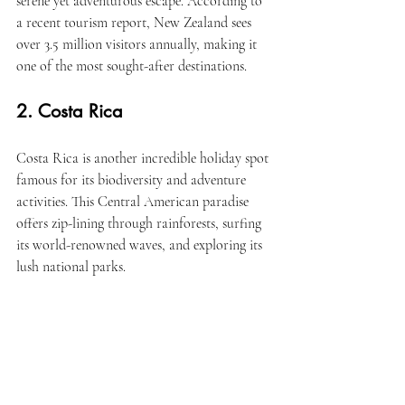
serene yet adventurous escape. According to 
a recent tourism report, New Zealand sees 
over 3.5 million visitors annually, making it 
one of the most sought-after destinations.
2. Costa Rica
Costa Rica is another incredible holiday spot 
famous for its biodiversity and adventure 
activities. This Central American paradise 
offers zip-lining through rainforests, surfing 
its world-renowned waves, and exploring its 
lush national parks.