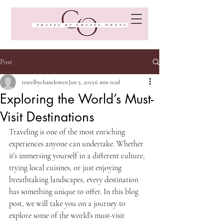
Post
travelbychanelowen
Jun 5, 2025
6 min read
Exploring the World’s Must-
Visit Destinations
Traveling is one of the most enriching 
experiences anyone can undertake. Whether 
it’s immersing yourself in a different culture, 
trying local cuisines, or just enjoying 
breathtaking landscapes, every destination 
has something unique to offer. In this blog 
post, we will take you on a journey to 
explore some of the world’s must-visit 