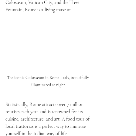
Colosseum, Vatican City, and the Trevi 
Fountain, Rome is a living museum.
The iconic Colosseum in Rome, Italy, beautifully 
illuminated at night.
Statistically, Rome attracts over 7 million 
tourists each year and is renowned for its 
cuisine, architecture, and art. A food tour of 
local trattorias is a perfect way to immerse 
yourself in the Italian way of life. 