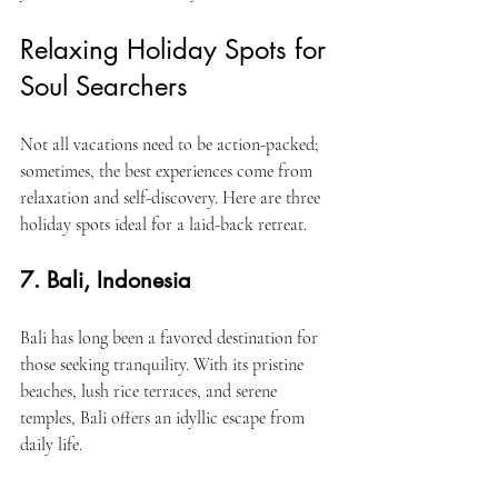
Relaxing Holiday Spots for 
Soul Searchers
Not all vacations need to be action-packed; 
sometimes, the best experiences come from 
relaxation and self-discovery. Here are three 
holiday spots ideal for a laid-back retreat.
7. Bali, Indonesia
Bali has long been a favored destination for 
those seeking tranquility. With its pristine 
beaches, lush rice terraces, and serene 
temples, Bali offers an idyllic escape from 
daily life.