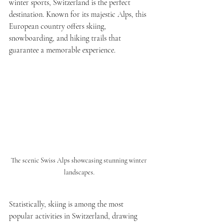
winter sports, Switzerland is the perfect 
destination. Known for its majestic Alps, this 
European country offers skiing, 
snowboarding, and hiking trails that 
guarantee a memorable experience.
The scenic Swiss Alps showcasing stunning winter 
landscapes.
Statistically, skiing is among the most 
popular activities in Switzerland, drawing 