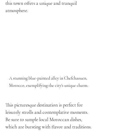
this town offers a unique and tranquil 
atmosphere.
A stunning blue-painted alley in Chefchaouen, 
Morocco, exemplifying the city's unique charm.
This picturesque destination is perfect for 
leisurely strolls and contemplative moments. 
Be sure to sample local Moroccan dishes, 
which are bursting with flavor and traditions.