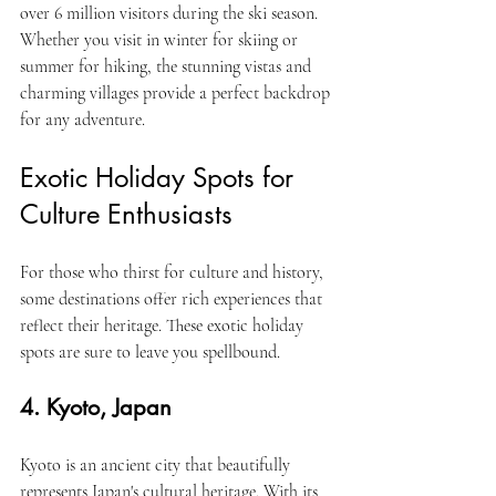
over 6 million visitors during the ski season. 
Whether you visit in winter for skiing or 
summer for hiking, the stunning vistas and 
charming villages provide a perfect backdrop 
for any adventure.
Exotic Holiday Spots for 
Culture Enthusiasts
For those who thirst for culture and history, 
some destinations offer rich experiences that 
reflect their heritage. These exotic holiday 
spots are sure to leave you spellbound.
4. Kyoto, Japan
Kyoto is an ancient city that beautifully 
represents Japan's cultural heritage. With its 