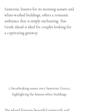
Santorini, known for its stunning sunsets and 
white-washed buildings, offers a romantic 
ambiance that is simply enchanting. This 
Greek island is ideal for couples looking for 
a captivating getaway.
A breathtaking sunset over Santorini, Greece, 
highlighting the famous white buildings.
The island features beautiful vineyards and 