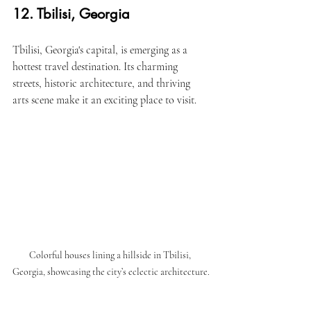
12. Tbilisi, Georgia
Tbilisi, Georgia's capital, is emerging as a 
hottest travel destination. Its charming 
streets, historic architecture, and thriving 
arts scene make it an exciting place to visit.
Colorful houses lining a hillside in Tbilisi, 
Georgia, showcasing the city’s eclectic architecture.