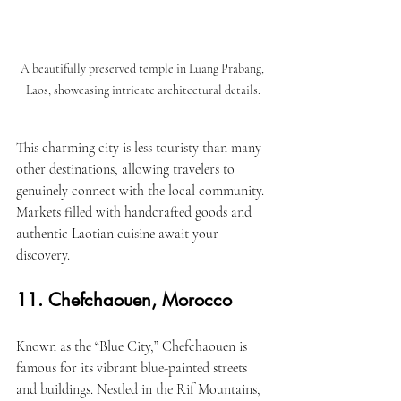
A beautifully preserved temple in Luang Prabang, 
Laos, showcasing intricate architectural details.
This charming city is less touristy than many 
other destinations, allowing travelers to 
genuinely connect with the local community. 
Markets filled with handcrafted goods and 
authentic Laotian cuisine await your 
discovery.
11. Chefchaouen, Morocco
Known as the “Blue City,” Chefchaouen is 
famous for its vibrant blue-painted streets 
and buildings. Nestled in the Rif Mountains, 