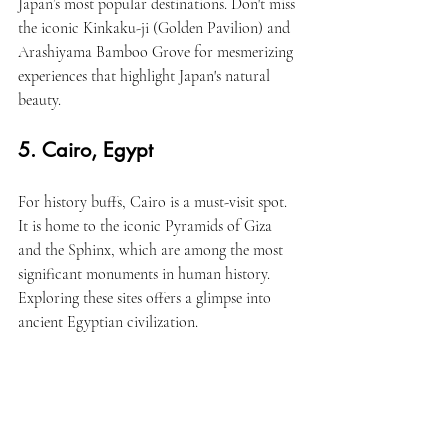
Japan’s most popular destinations. Don't miss 
the iconic Kinkaku-ji (Golden Pavilion) and 
Arashiyama Bamboo Grove for mesmerizing 
experiences that highlight Japan's natural 
beauty.
5. Cairo, Egypt
For history buffs, Cairo is a must-visit spot. 
It is home to the iconic Pyramids of Giza 
and the Sphinx, which are among the most 
significant monuments in human history. 
Exploring these sites offers a glimpse into 
ancient Egyptian civilization.