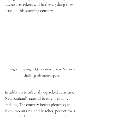
adventure seekers will find everything they 
crave in this stunning country.
Bungee jumping in Queenstown, New Zealand's 
thrilling adventure sport.
In addition to adrenaline-packed activities, 
New Zealand’s natural beauty is equally 
enticing. The country boasts picturesque 
lakes, mountains, and beaches, perfect for a 