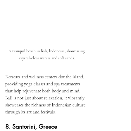
A tranquil beach in Bali, Indonesia, showcasing 
crystal-clear waters and soft sands.
Retreats and wellness centers dot the island, 
providing yoga classes and spa treatments 
that help rejuvenate both body and mind. 
Bali is not just about relaxation; it vibrantly 
showcases the richness of Indonesian culture 
through its art and festivals.
8. Santorini, Greece