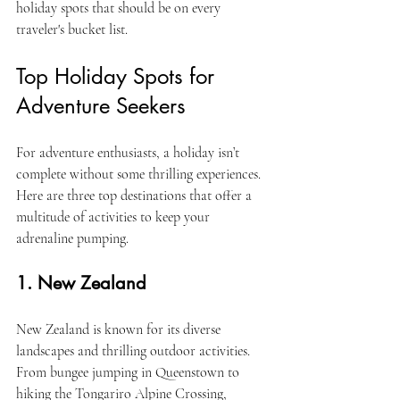
holiday spots that should be on every 
traveler's bucket list.
Top Holiday Spots for 
Adventure Seekers
For adventure enthusiasts, a holiday isn’t 
complete without some thrilling experiences. 
Here are three top destinations that offer a 
multitude of activities to keep your 
adrenaline pumping.
1. New Zealand
New Zealand is known for its diverse 
landscapes and thrilling outdoor activities. 
From bungee jumping in Queenstown to 
hiking the Tongariro Alpine Crossing, 