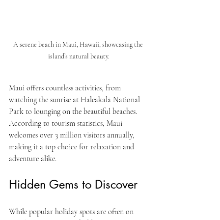
A serene beach in Maui, Hawaii, showcasing the 
island’s natural beauty.
Maui offers countless activities, from 
watching the sunrise at Haleakalā National 
Park to lounging on the beautiful beaches. 
According to tourism statistics, Maui 
welcomes over 3 million visitors annually, 
making it a top choice for relaxation and 
adventure alike.
Hidden Gems to Discover
While popular holiday spots are often on 